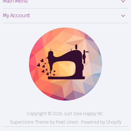
Main Menu
Machines
My Account
Fabric
My Orders
Supplies
Privacy Policy
Classes
Terms & Conditions
Events
Shipping
FB LIVE!
Returns
BOM
M50
Longarm Services
Copyright © 2026 Just Sew Happy NC.
Superstore Theme by Pixel Union.
Powered by Shopify