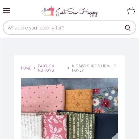
Menu
View
cart
FABRIC &
KIT M50 SURF'S UP WILD
HOME
NOTIONS
HONEY