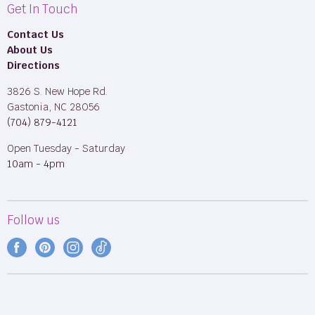
Get In Touch
Contact Us
About Us
Directions
3826 S. New Hope Rd.
Gastonia, NC 28056
(704) 879-4121
Open Tuesday - Saturday
10am - 4pm
Follow us
Find
Find
Find
Find
us
us
us
us
on
on
on
on
Facebook
Pinterest
Instagram
TikTok