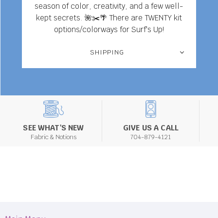
season of color, creativity, and a few well-
kept secrets. 🌺✂️🌴 There are TWENTY kit
options/colorways for Surf's Up!
SHIPPING
SEE WHAT'S NEW
GIVE US A CALL
Fabric & Notions
704-879-4121