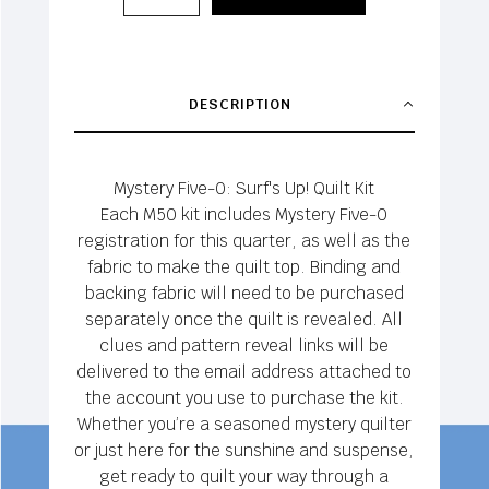
DESCRIPTION
Mystery Five-0: Surf's Up! Quilt Kit
Each M50 kit includes Mystery Five-0
registration for this quarter, as well as the
fabric to make the quilt top. Binding and
backing fabric will need to be purchased
separately once the quilt is revealed. All
clues and pattern reveal links will be
delivered to the email address attached to
the account you use to purchase the kit.
Whether you’re a seasoned mystery quilter
or just here for the sunshine and suspense,
get ready to quilt your way through a