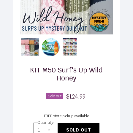
KIT M50 Surf's Up Wild
Honey
$124.99
Sold out
FREE store pickup available
Quantity
SOLD OUT