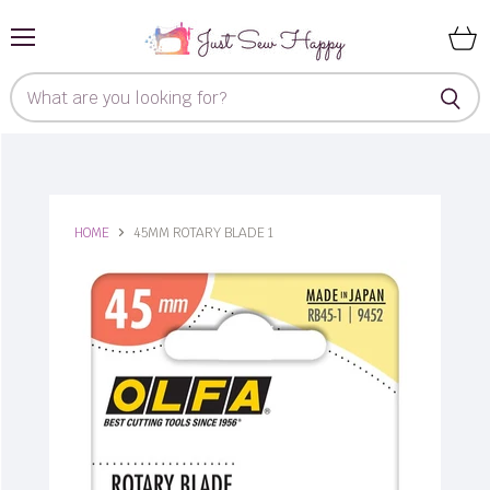
Menu
View
cart
HOME
45MM ROTARY BLADE 1