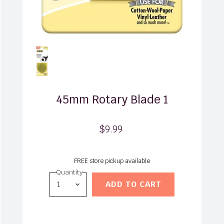
45mm Rotary Blade 1
$9.99
FREE store pickup available
Quantity
ADD TO CART