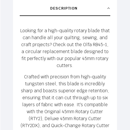
DESCRIPTION
Looking for a high-quality rotary blade that
can handle all your quilting, sewing, and
craft projects? Check out the Olfa RB45-1,
a circular replacement blade designed to
fit perfectly with our popular 45mm rotary
cutters.
Crafted with precision from high-quality
tungsten steel, this blade is incredibly
sharp and boasts superior edge retention,
ensuring that it can cut through up to six
layers of fabric with ease. It's compatible
with the Original 45mm Rotary Cutter
(RTY2), Deluxe 45mm Rotary Cutter
(RTY2DX), and Quick-Change Rotary Cutter