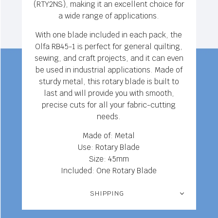
(RTY2NS), making it an excellent choice for
a wide range of applications.
With one blade included in each pack, the
Olfa RB45-1 is perfect for general quilting,
sewing, and craft projects, and it can even
be used in industrial applications. Made of
sturdy metal, this rotary blade is built to
last and will provide you with smooth,
precise cuts for all your fabric-cutting
needs.
Made of: Metal
Use: Rotary Blade
Size: 45mm
Included: One Rotary Blade
SHIPPING