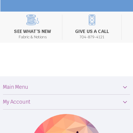
SEE WHAT'S NEW
GIVE US A CALL
Fabric & Notions
704-879-4121
Main Menu
Machines
My Account
Fabric
My Orders
Supplies
Privacy Policy
Classes
Terms & Conditions