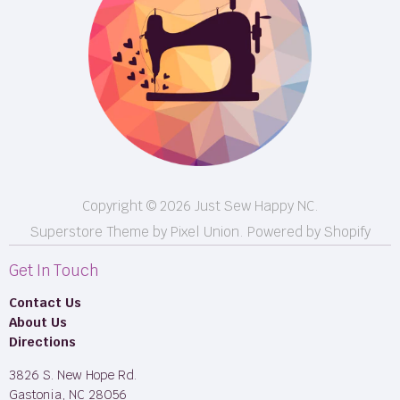
Events
Shipping
FB LIVE!
Returns
BOM
M50
Longarm Services
Copyright © 2026 Just Sew Happy NC.
Superstore Theme by Pixel Union.
Powered by Shopify
Get In Touch
Contact Us
About Us
Directions
3826 S. New Hope Rd.
Gastonia, NC 28056