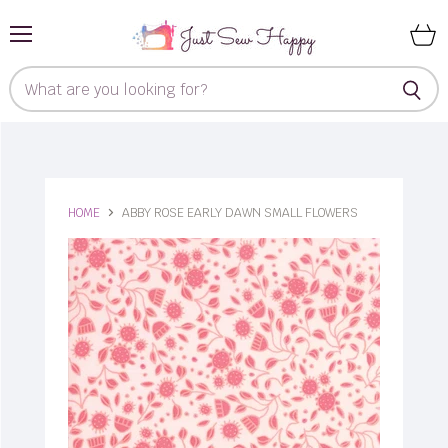
Menu
View
cart
HOME
ABBY ROSE EARLY DAWN SMALL FLOWERS