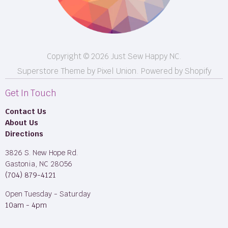
Longarm Services
Copyright © 2026 Just Sew Happy NC.
Superstore Theme by Pixel Union.
Powered by Shopify
Get In Touch
Contact Us
About Us
Directions
3826 S. New Hope Rd.
Gastonia, NC 28056
(704) 879-4121
Open Tuesday - Saturday
10am - 4pm