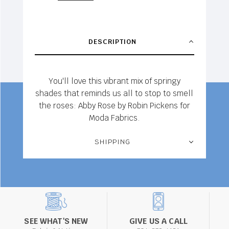
DESCRIPTION
You'll love this vibrant mix of springy
shades that reminds us all to stop to smell
the roses: Abby Rose by Robin Pickens for
Moda Fabrics.
SHIPPING
SEE WHAT'S NEW
GIVE US A CALL