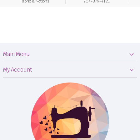
Fabric & Notions
704-879-4121
Main Menu
Machines
My Account
Fabric
My Orders
Supplies
Privacy Policy
Classes
Terms & Conditions
Events
Shipping
FB LIVE!
Returns
BOM
M50