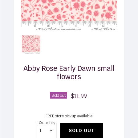
Abby Rose Early Dawn small
flowers
$11.99
Sold out
FREE store pickup available
Quantity
SOLD OUT