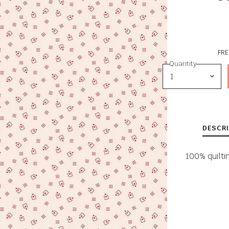
FRE
Quantity
DESCRI
100% quilti