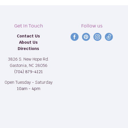
Get In Touch
Follow us
Contact Us
Find
Find
Find
Find
About Us
us
us
us
us
Directions
on
on
on
on
Facebook
Pinterest
Instagram
TikTok
3826 S. New Hope Rd.
Gastonia, NC 28056
(704) 879-4121
Open Tuesday - Saturday
10am - 4pm