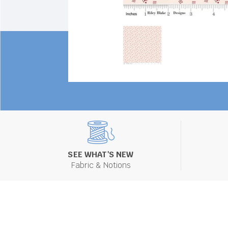
SEE WHAT'S NEW
Fabric & Notions