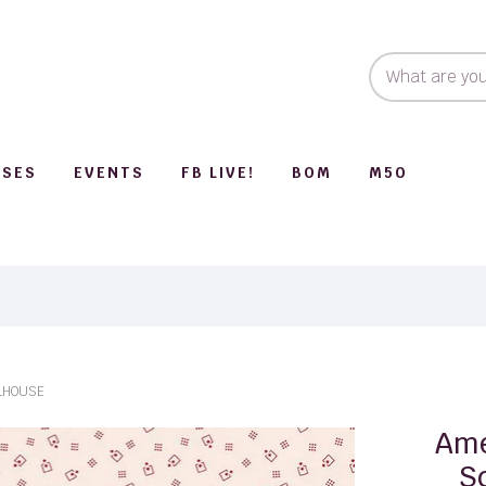
SSES
EVENTS
FB LIVE!
BOM
M50
LHOUSE
Ame
S