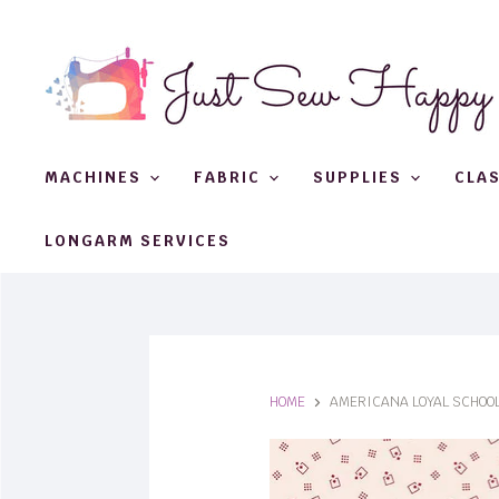
MACHINES
FABRIC
SUPPLIES
CLA
LONGARM SERVICES
HOME
AMERICANA LOYAL SCHOO