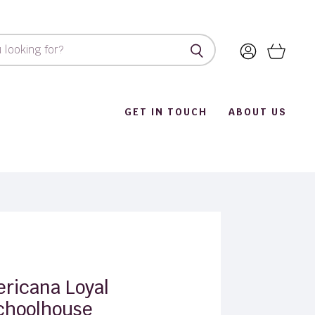
View
View
account
cart
GET IN TOUCH
ABOUT US
ricana Loyal
choolhouse