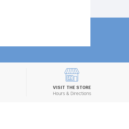
VISIT THE STORE
Hours & Directions