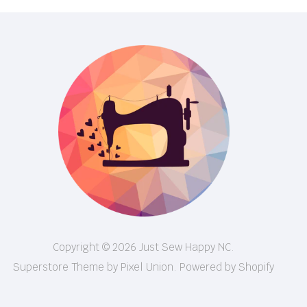
Copyright © 2026 Just Sew Happy NC.
Superstore Theme by Pixel Union.
Powered by Shopify