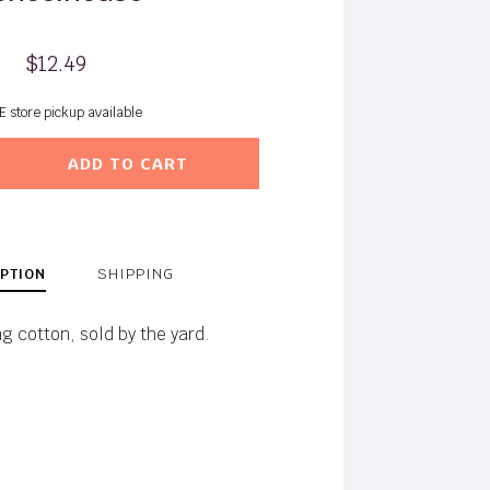
$12.49
E store pickup available
ADD TO CART
PTION
SHIPPING
ng cotton, sold by the yard.