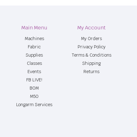
Main Menu
My Account
Machines
My Orders
Fabric
Privacy Policy
Supplies
Terms & Conditions
Classes
Shipping
Events
Returns
FB LIVE!
BOM
M50
Longarm Services