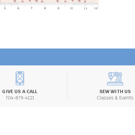
GIVE US A CALL
SEW WITH US
704-879-4121
Classes & Events