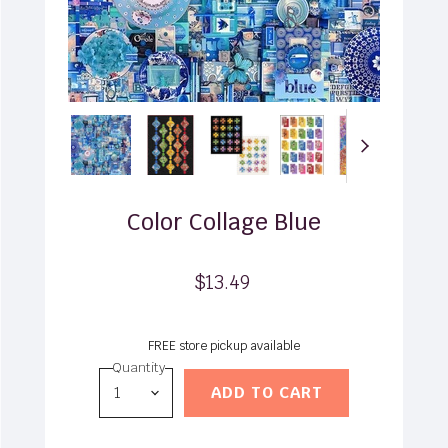
Color Collage Blue
$13.49
FREE store pickup available
Quantity
ADD TO CART