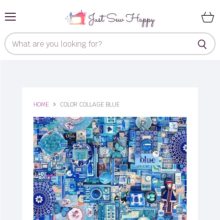
Menu
View
cart
HOME
COLOR COLLAGE BLUE