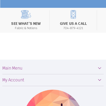
SEE WHAT'S NEW
GIVE US A CALL
Fabric & Notions
704-879-4121
Main Menu
Machines
My Account
Fabric
My Orders
Supplies
Privacy Policy
Classes
Terms & Conditions
Events