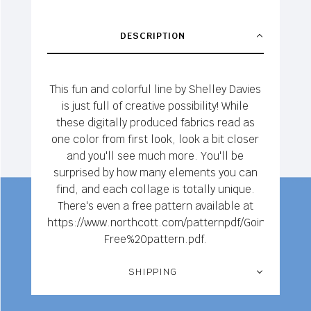
DESCRIPTION
This fun and colorful line by Shelley Davies
is just full of creative possibility! While
these digitally produced fabrics read as
one color from first look, look a bit closer
and you'll see much more. You'll be
surprised by how many elements you can
find, and each collage is totally unique.
There's even a free pattern available at
https://www.northcott.com/patternpdf/Going%20Up
Free%20pattern.pdf.
SHIPPING