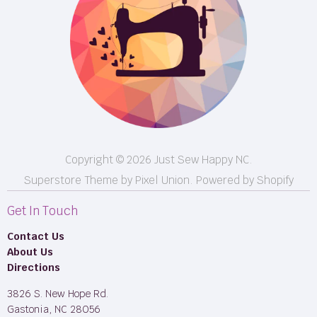
Shipping
FB LIVE!
Returns
BOM
M50
Longarm Services
Copyright © 2026 Just Sew Happy NC.
Superstore Theme by Pixel Union.
Powered by Shopify
Get In Touch
Contact Us
About Us
Directions
3826 S. New Hope Rd.
Gastonia, NC 28056