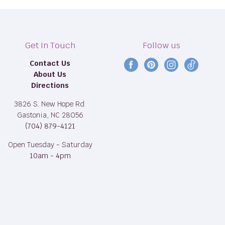
Get In Touch
Follow us
Contact Us
Find
Find
Find
Find
About Us
us
us
us
us
Directions
on
on
on
on
Facebook
Pinterest
Instagram
TikTok
3826 S. New Hope Rd.
Gastonia, NC 28056
(704) 879-4121
Open Tuesday - Saturday
10am - 4pm