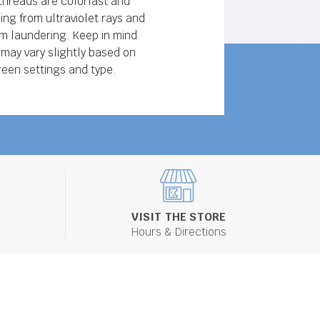
threads are colorfast and
ing from ultraviolet rays and
 laundering. Keep in mind
 may vary slightly based on
reen settings and type.
VISIT THE STORE
Hours & Directions