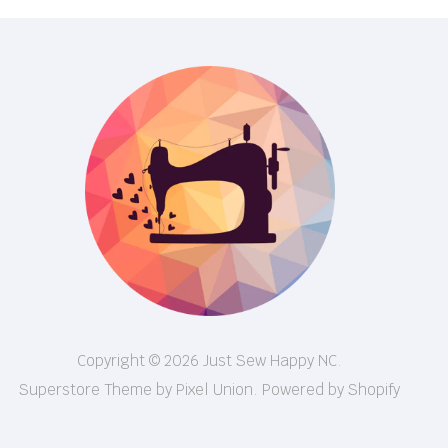
Copyright © 2026 Just Sew Happy NC.
Superstore Theme by Pixel Union.
Powered by Shopify