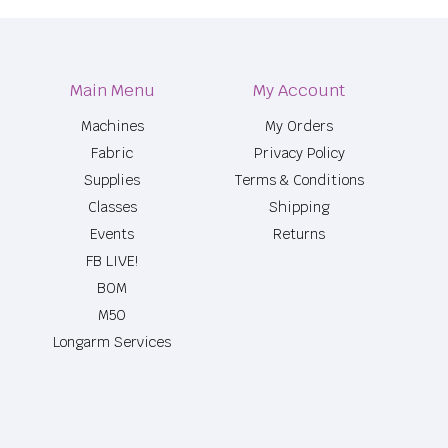
Main Menu
My Account
Machines
My Orders
Fabric
Privacy Policy
Supplies
Terms & Conditions
Classes
Shipping
Events
Returns
FB LIVE!
BOM
M50
Longarm Services