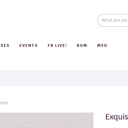
SSES
EVENTS
FB LIVE!
BOM
M50
1000M
Exquis