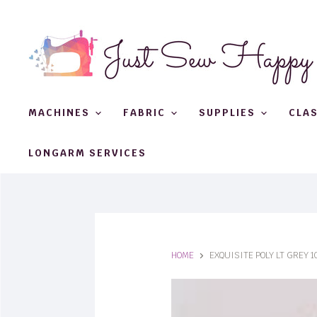
MACHINES
FABRIC
SUPPLIES
CLA
LONGARM SERVICES
HOME
EXQUISITE POLY LT GREY 