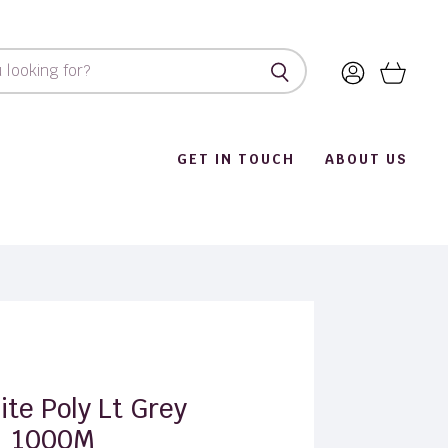
View
View
account
cart
GET IN TOUCH
ABOUT US
ite Poly Lt Grey
1000M