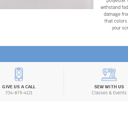
polyester 
withstand fad
damage from
that colors
your sc
GIVE US A CALL
SEW WITH US
704-879-4121
Classes & Events