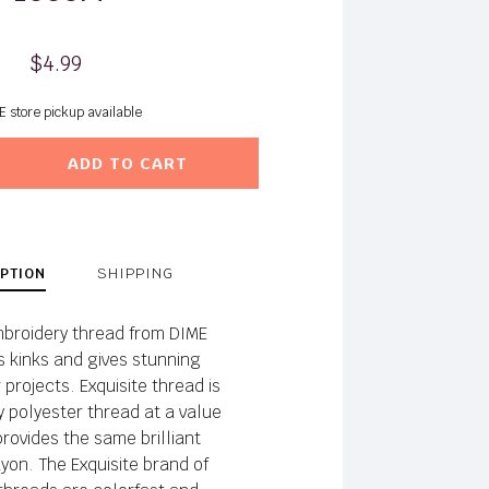
$4.99
E store pickup available
ADD TO CART
PTION
SHIPPING
broidery thread from DIME
ts kinks and gives stunning
 projects. Exquisite thread is
y polyester thread at a value
provides the same brilliant
yon. The Exquisite brand of