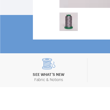
SEE WHAT'S NEW
Fabric & Notions