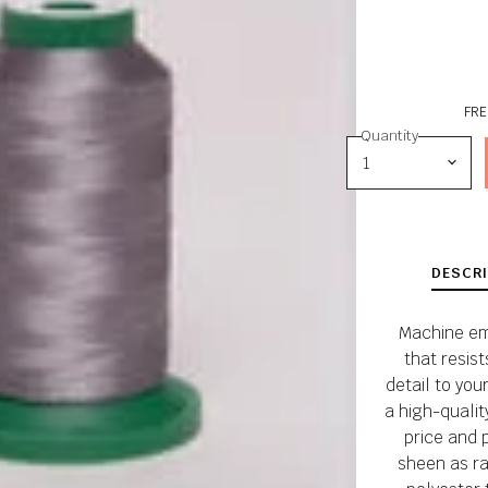
FRE
Quantity
DESCRI
Machine em
that resis
detail to your
a high-qualit
price and 
sheen as ra