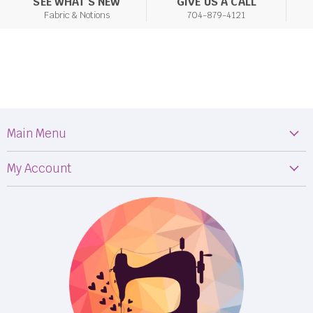
SEE WHAT'S NEW
GIVE US A CALL
Fabric & Notions
704-879-4121
Main Menu
Machines
My Account
Fabric
My Orders
Supplies
Privacy Policy
Classes
Terms & Conditions
Events
Shipping
FB LIVE!
Returns
BOM
M50