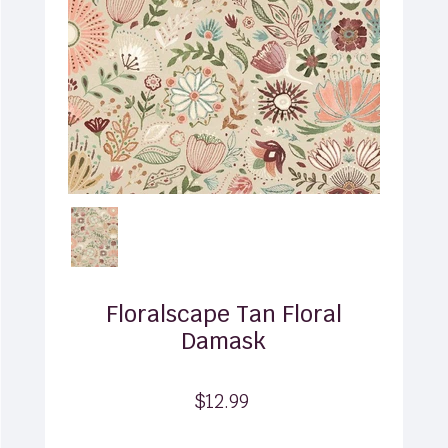
Floralscape Tan Floral
Damask
$12.99