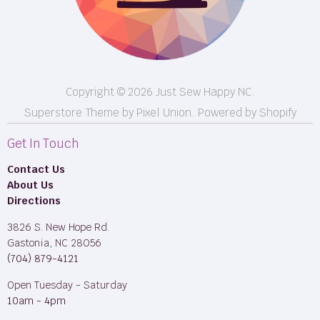
Longarm Services
Copyright © 2026 Just Sew Happy NC.
Superstore Theme by Pixel Union.
Powered by Shopify
Get In Touch
Contact Us
About Us
Directions
3826 S. New Hope Rd.
Gastonia, NC 28056
(704) 879-4121
Open Tuesday - Saturday
10am - 4pm