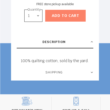
FREE store pickup available
Quantity
ADD TO CART
DESCRIPTION
100% quilting cotton, sold by the yard.
SHIPPING