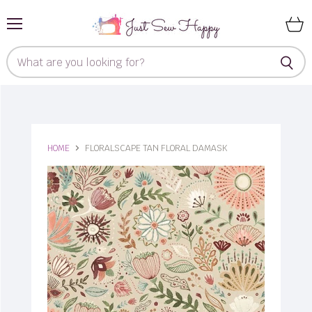
Menu
View
cart
HOME
FLORALSCAPE TAN FLORAL DAMASK