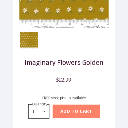
Imaginary Flowers Golden
$12.99
FREE store pickup available
Quantity
ADD TO CART