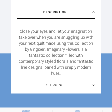
DESCRIPTION
Close your eyes and let your imagination
take over when you are snuggling up with
your next quilt made using this collection
by Gingiber. Imaginary Flowers is a
fantastic collection filled with
contemporary styled florals and fantastic
line designs, paired with simply modern
hues.
SHIPPING