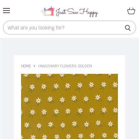
Menu
View
cart
HOME
IMAGINARY FLOWERS GOLDEN