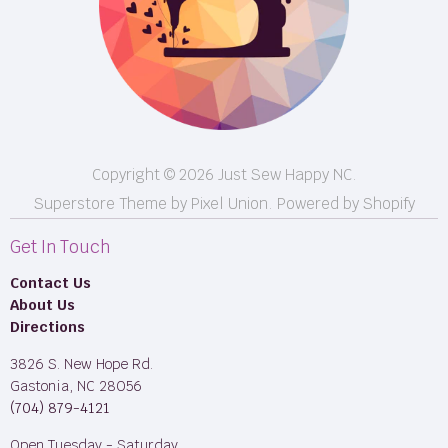
BOM
M50
Longarm Services
Copyright © 2026 Just Sew Happy NC.
Superstore Theme by Pixel Union.
Powered by Shopify
Get In Touch
Contact Us
About Us
Directions
3826 S. New Hope Rd.
Gastonia, NC 28056
(704) 879-4121
Open Tuesday - Saturday