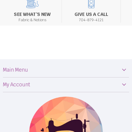
SEE WHAT'S NEW
GIVE US A CALL
Fabric & Notions
704-879-4121
Main Menu
Machines
My Account
Fabric
My Orders
Supplies
Privacy Policy
Classes
Terms & Conditions
Events
Shipping
FB LIVE!
Returns