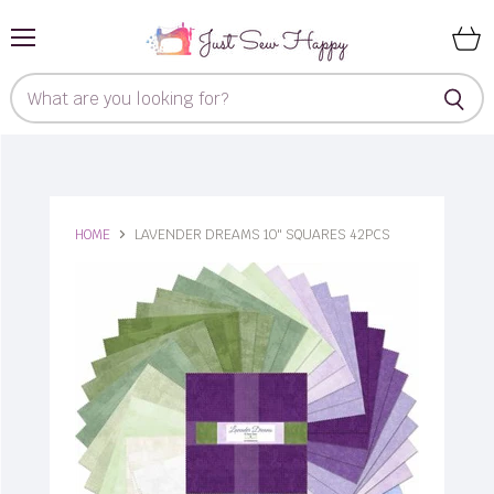
Menu
View
cart
HOME
LAVENDER DREAMS 10" SQUARES 42PCS