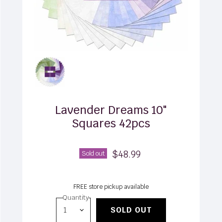
Lavender Dreams 10"
Squares 42pcs
$48.99
Sold out
FREE store pickup available
Quantity
SOLD OUT