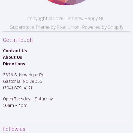
Copyright © 2026 Just Sew Happy NC.
Superstore Theme by Pixel Union.
Powered by Shopify
Get In Touch
Contact Us
About Us
Directions
3826 S. New Hope Rd.
Gastonia, NC 28056
(704) 879-4121
Open Tuesday - Saturday
10am - 4pm
Follow us