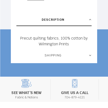
DESCRIPTION
Precut quilting fabrics, 100% cotton by
Wilmington Prints
SHIPPING
SEE WHAT'S NEW
GIVE US A CALL
Fabric & Notions
704-879-4121