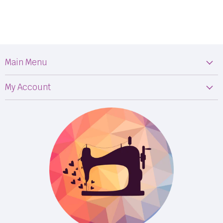
Main Menu
Machines
My Account
Fabric
My Orders
Supplies
Privacy Policy
Classes
Terms & Conditions
Events
Shipping
FB LIVE!
Returns
BOM
M50
Longarm Services