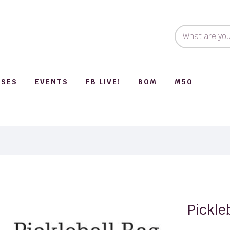
SSES
EVENTS
FB LIVE!
BOM
M50
Pickle