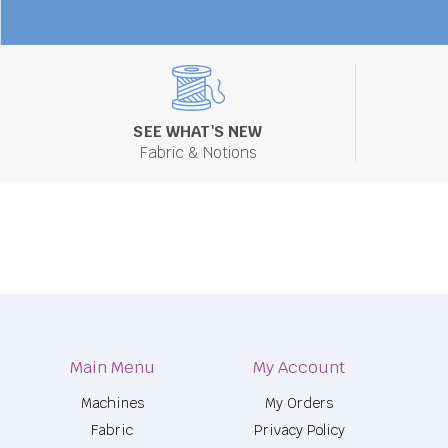
SEE WHAT'S NEW
Fabric & Notions
Main Menu
My Account
Machines
My Orders
Fabric
Privacy Policy