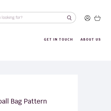
View
View
account
cart
GET IN TOUCH
ABOUT US
ball Bag Pattern