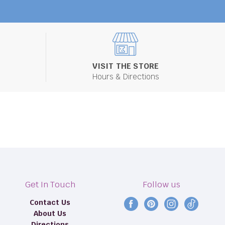
VISIT THE STORE
Hours & Directions
Get In Touch
Follow us
Contact Us
Find
Find
Find
Find
About Us
us
us
us
us
Directions