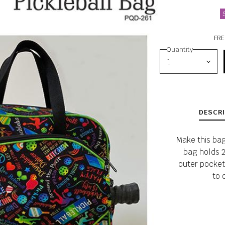
FRE
Quantity
DESCRI
Make this bag 
bag holds 2
outer pocket
to 