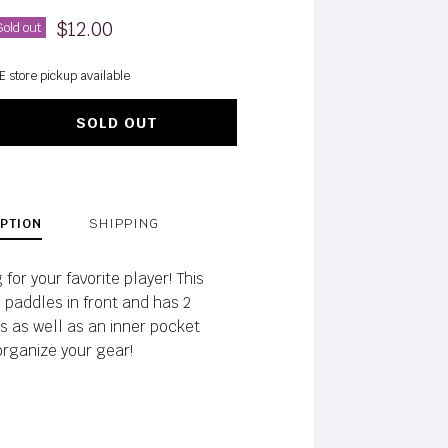
$12.00
Sold out
E store pickup available
SOLD OUT
PTION
SHIPPING
for your favorite player! This
 paddles in front and has 2
s as well as an inner pocket
organize your gear!