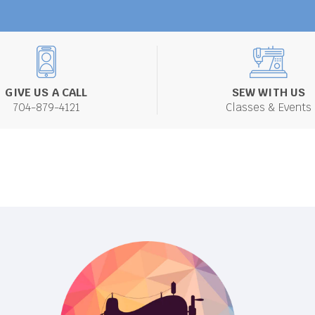
GIVE US A CALL
SEW WITH US
704-879-4121
Classes & Events