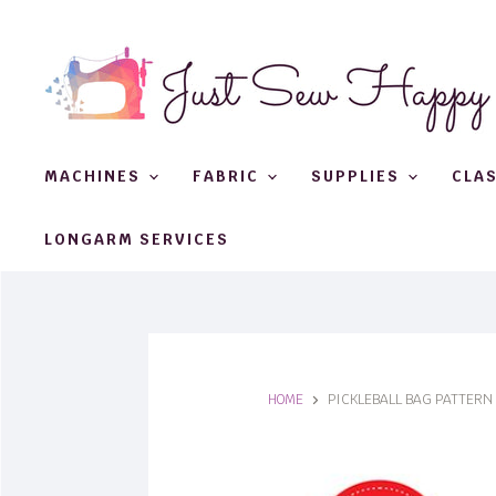
MACHINES
FABRIC
SUPPLIES
CLA
LONGARM SERVICES
HOME
PICKLEBALL BAG PATTERN