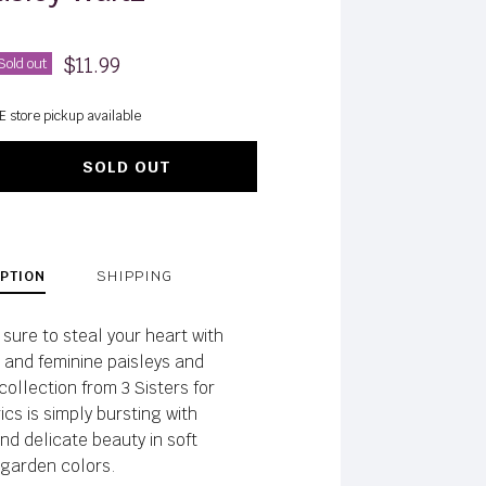
$11.99
Sold out
E store pickup available
SOLD OUT
PTION
SHIPPING
sure to steal your heart with
e and feminine paisleys and
 collection from 3 Sisters for
cs is simply bursting with
nd delicate beauty in soft
garden colors.