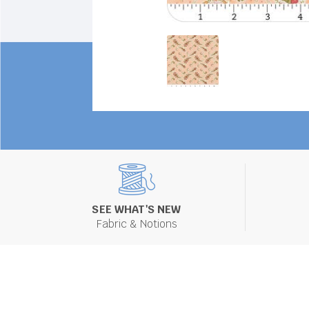
SEE WHAT'S NEW
Fabric & Notions