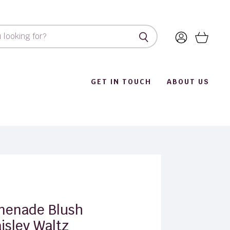
View
View
account
cart
GET IN TOUCH
ABOUT US
menade Blush
isley Waltz