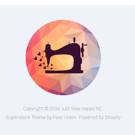
Copyright © 2026 Just Sew Happy NC.
Superstore Theme by Pixel Union.
Powered by Shopify