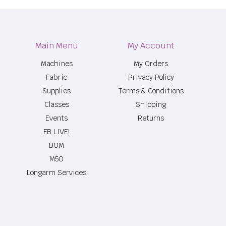
Main Menu
My Account
Machines
My Orders
Fabric
Privacy Policy
Supplies
Terms & Conditions
Classes
Shipping
Events
Returns
FB LIVE!
BOM
M50
Longarm Services