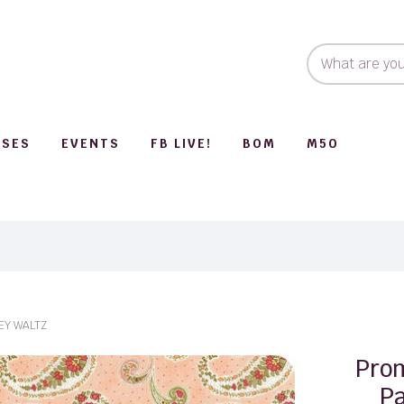
SSES
EVENTS
FB LIVE!
BOM
M50
EY WALTZ
Pro
Pa