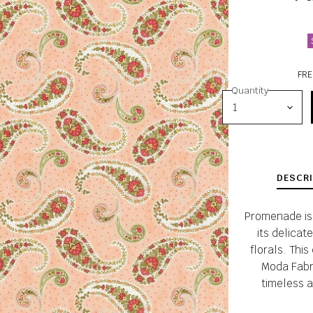
FRE
Quantity
DESCRI
Promenade is 
its delicat
florals. This
Moda Fabri
timeless a