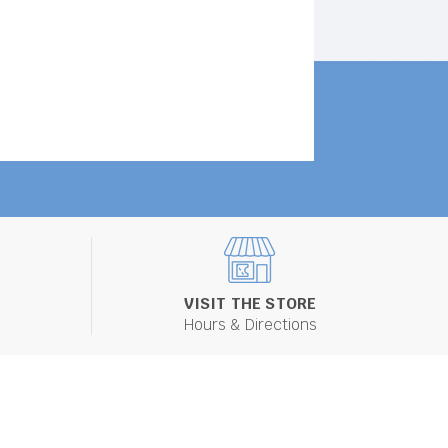
VISIT THE STORE
Hours & Directions