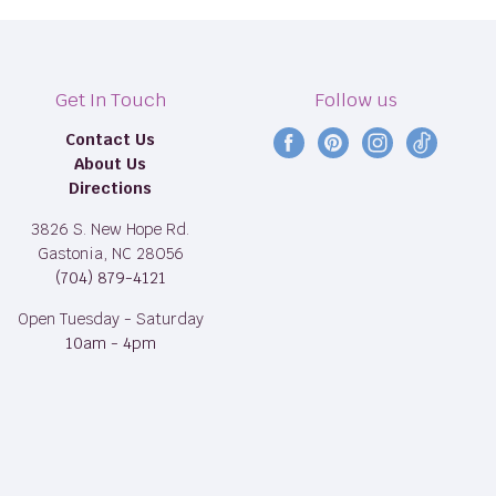
Get In Touch
Follow us
Contact Us
Find
Find
Find
Find
About Us
us
us
us
us
Directions
on
on
on
on
Facebook
Pinterest
Instagram
TikTok
3826 S. New Hope Rd.
Gastonia, NC 28056
(704) 879-4121
Open Tuesday - Saturday
10am - 4pm