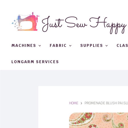
MACHINES
FABRIC
SUPPLIES
CLA
LONGARM SERVICES
HOME
PROMENADE BLUSH PAISL