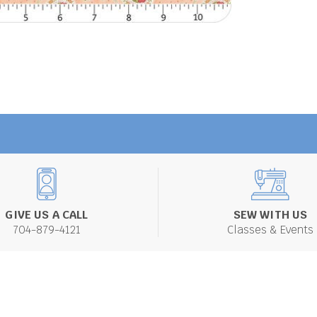
GIVE US A CALL
SEW WITH US
704-879-4121
Classes & Events