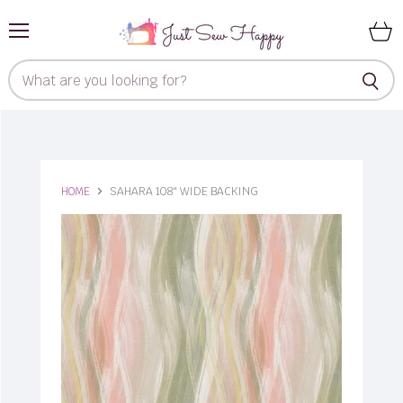
Menu
View
cart
HOME
SAHARA 108" WIDE BACKING