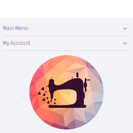
Main Menu
Machines
My Account
Fabric
My Orders
Supplies
Privacy Policy
Classes
Terms & Conditions
Events
Shipping
FB LIVE!
Returns
BOM
M50
Longarm Services