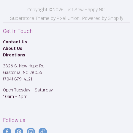
Copyright © 2026 Just Sew Happy NC.
Superstore Theme by Pixel Union.
Powered by Shopify
Get In Touch
Contact Us
About Us
Directions
3826 S. New Hope Rd.
Gastonia, NC 28056
(704) 879-4121
Open Tuesday - Saturday
10am - 4pm
Follow us
Find
Find
Find
Find