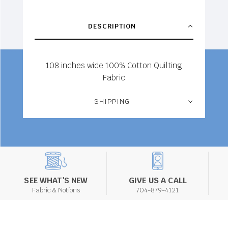
DESCRIPTION
108 inches wide 100% Cotton Quilting
Fabric
SHIPPING
SEE WHAT'S NEW
GIVE US A CALL
Fabric & Notions
704-879-4121