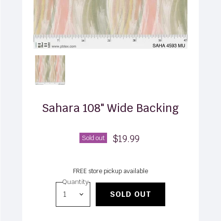
Sahara 108" Wide Backing
$19.99
Sold out
FREE store pickup available
Quantity
SOLD OUT