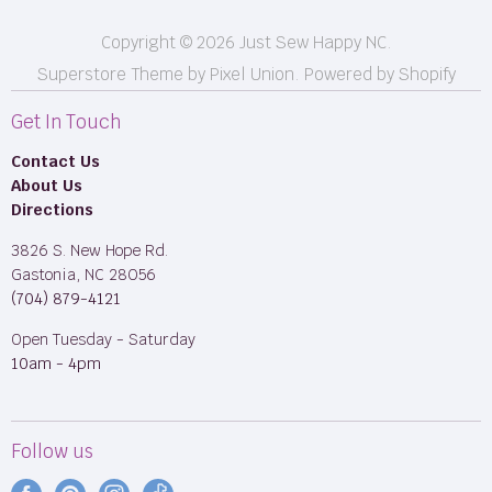
Copyright © 2026 Just Sew Happy NC.
Superstore Theme by Pixel Union.
Powered by Shopify
Get In Touch
Contact Us
About Us
Directions
3826 S. New Hope Rd.
Gastonia, NC 28056
(704) 879-4121
Open Tuesday - Saturday
10am - 4pm
Follow us
Find
Find
Find
Find