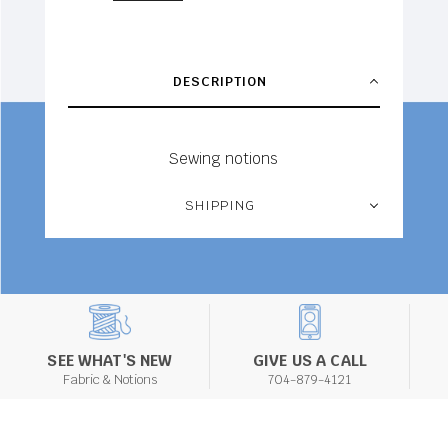
DESCRIPTION
Sewing notions
SHIPPING
SEE WHAT'S NEW
GIVE US A CALL
Fabric & Notions
704-879-4121