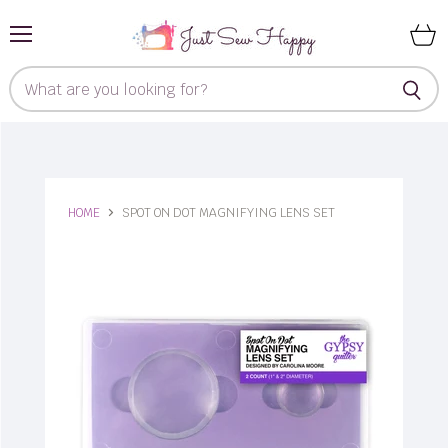
Menu
View
cart
HOME
SPOT ON DOT MAGNIFYING LENS SET