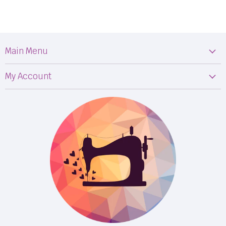
Main Menu
Machines
My Account
Fabric
My Orders
Supplies
Privacy Policy
Classes
Terms & Conditions
Events
Shipping
FB LIVE!
Returns
BOM
M50
Longarm Services