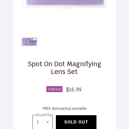
Spot On Dot Magnifying
Lens Set
$16.99
Sold out
FREE store pickup available
Quantity
SOLD OUT