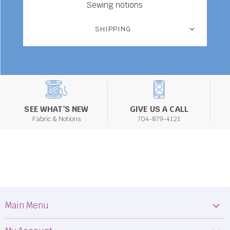
Sewing notions
SHIPPING
SEE WHAT'S NEW
GIVE US A CALL
Fabric & Notions
704-879-4121
Main Menu
Machines