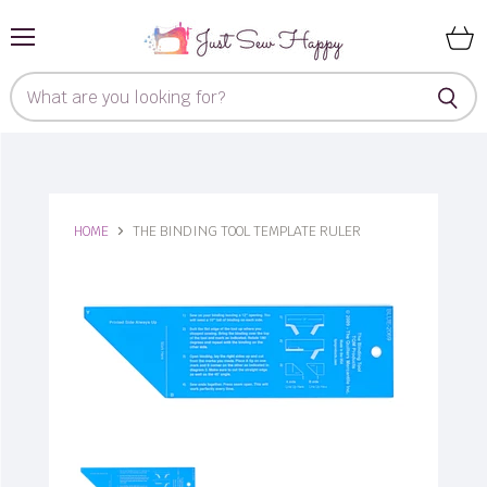
Menu
View
cart
HOME
THE BINDING TOOL TEMPLATE RULER