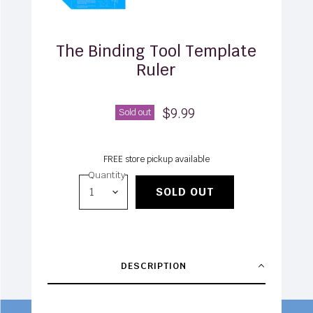
The Binding Tool Template
Ruler
$9.99
Sold out
FREE store pickup available
Quantity
SOLD OUT
DESCRIPTION