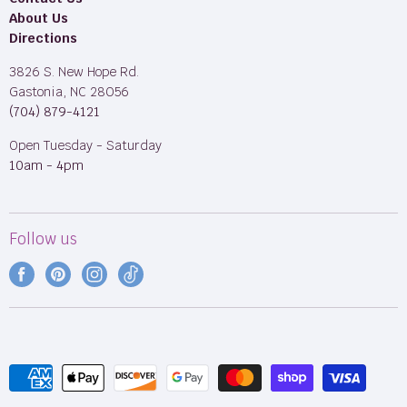
About Us
Directions
3826 S. New Hope Rd.
Gastonia, NC 28056
(704) 879-4121
Open Tuesday - Saturday
10am - 4pm
Follow us
Find
Find
Find
Find
us
us
us
us
on
on
on
on
Facebook
Pinterest
Instagram
TikTok