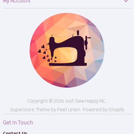
My Account
Fabric
My Orders
Supplies
Privacy Policy
Classes
Terms & Conditions
Events
Shipping
FB LIVE!
Returns
BOM
M50
Longarm Services
Copyright © 2026 Just Sew Happy NC.
Superstore Theme by Pixel Union.
Powered by Shopify
Get In Touch
Contact Us