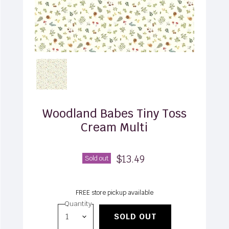
Woodland Babes Tiny Toss
Cream Multi
$13.49
Sold out
FREE store pickup available
Quantity
SOLD OUT