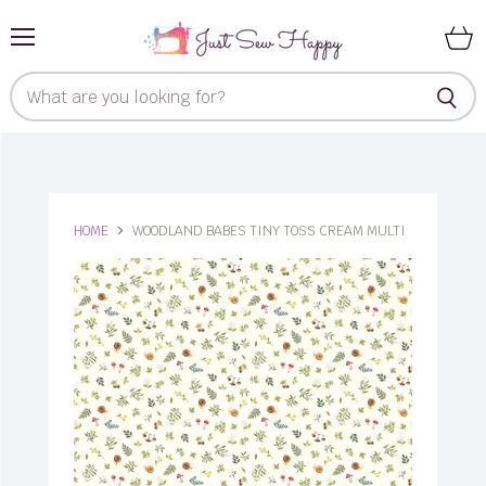
Menu
View
cart
HOME
WOODLAND BABES TINY TOSS CREAM MULTI