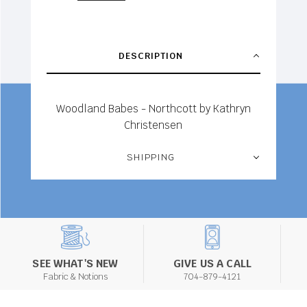
DESCRIPTION
Woodland Babes - Northcott by Kathryn
Christensen
SHIPPING
SEE WHAT'S NEW
GIVE US A CALL
Fabric & Notions
704-879-4121