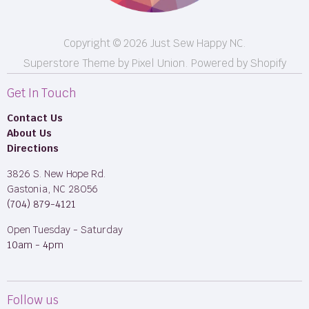
Copyright © 2026 Just Sew Happy NC.
Superstore Theme by Pixel Union.
Powered by Shopify
Get In Touch
Contact Us
About Us
Directions
3826 S. New Hope Rd.
Gastonia, NC 28056
(704) 879-4121
Open Tuesday - Saturday
10am - 4pm
Follow us