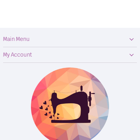
Main Menu
Machines
My Account
Fabric
My Orders
Supplies
Privacy Policy
Classes
Terms & Conditions
Events
Shipping
FB LIVE!
Returns
BOM
M50
Longarm Services