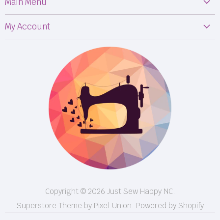
Main Menu
Machines
My Account
Fabric
My Orders
Supplies
Privacy Policy
Classes
Terms & Conditions
Events
Shipping
FB LIVE!
Returns
BOM
M50
Longarm Services
Copyright © 2026 Just Sew Happy NC.
Superstore Theme by Pixel Union.
Powered by Shopify