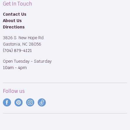
Get In Touch
Contact Us
About Us
Directions
3826 S. New Hope Rd.
Gastonia, NC 28056
(704) 879-4121
Open Tuesday - Saturday
10am - 4pm
Follow us
Find
Find
Find
Find
us
us
us
us
on
on
on
on
Facebook
Pinterest
Instagram
TikTok