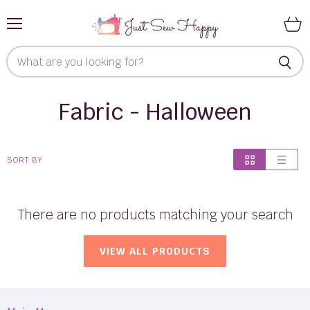
Menu
View
cart
Fabric - Halloween
SORT BY
There are no products matching your search
VIEW ALL PRODUCTS