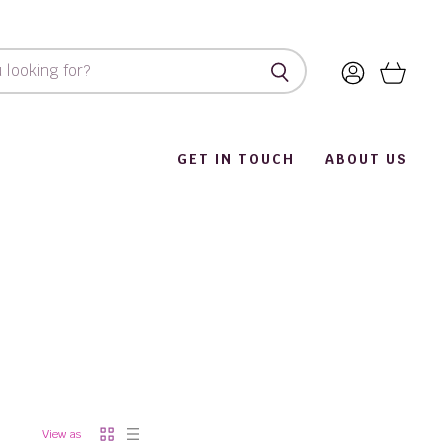
View
View
account
cart
GET IN TOUCH
ABOUT US
View as