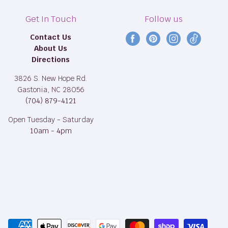
Get In Touch
Follow us
Contact Us
Find
Find
Find
Find
About Us
us
us
us
us
Directions
on
on
on
on
Facebook
Pinterest
Instagram
TikTok
3826 S. New Hope Rd.
Gastonia, NC 28056
(704) 879-4121
Open Tuesday - Saturday
10am - 4pm