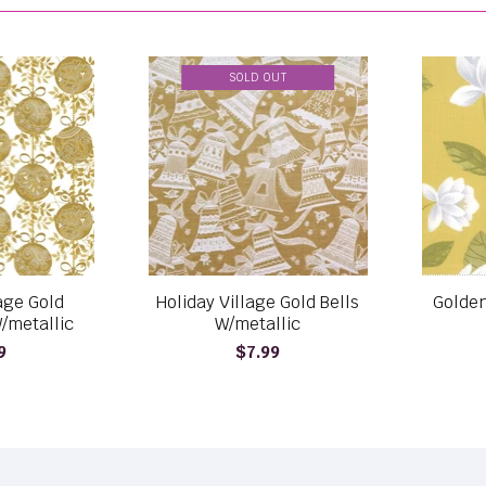
SOLD OUT
lage Gold
Holiday Village Gold Bells
Golden
/metallic
W/metallic
9
$7.99