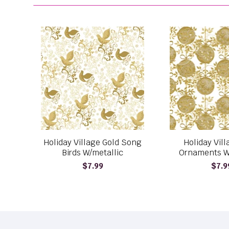
Holiday Village Gold Song
Holiday Vil
Birds W/metallic
Ornaments W
$7.99
$7.9