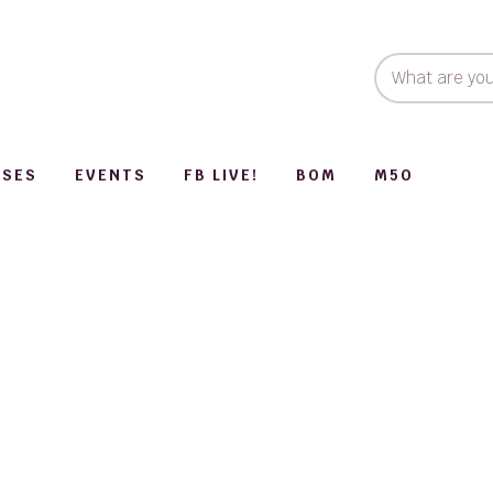
SSES
EVENTS
FB LIVE!
BOM
M50