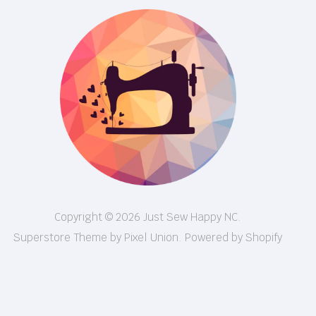
Copyright © 2026 Just Sew Happy NC.
Superstore Theme by Pixel Union.
Powered by Shopify