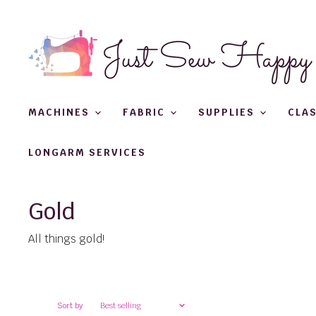
MACHINES
FABRIC
SUPPLIES
CLA
LONGARM SERVICES
Gold
All things gold!
Sort by