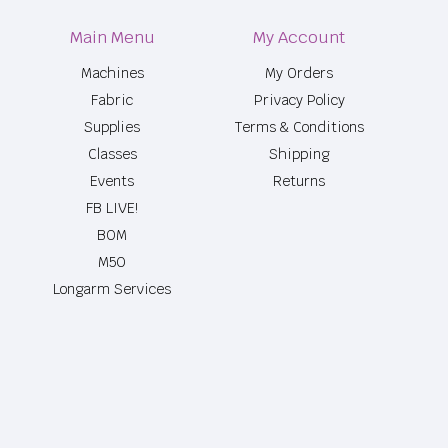
Main Menu
My Account
Machines
My Orders
Fabric
Privacy Policy
Supplies
Terms & Conditions
Classes
Shipping
Events
Returns
FB LIVE!
BOM
M50
Longarm Services