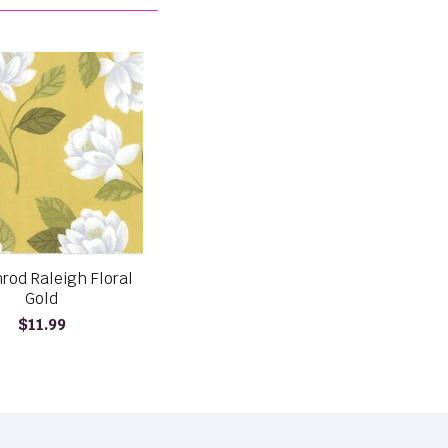
rod Raleigh Floral
Gold
$11.99